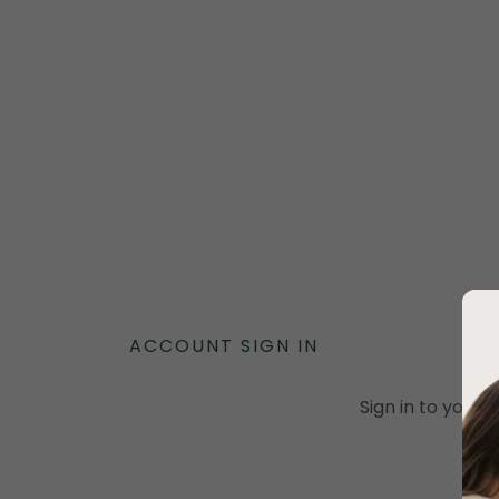
ACCOUNT SIGN IN
Sign in to your 