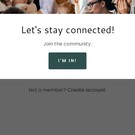
Let's stay connected!
Join the community.
SIGN IN
I'M IN!
Reset password
Not a member?
Create account.