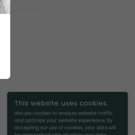
This website uses cookies.
We use cookies to analyze website traffic
and optimize your website experience. By
accepting our use of cookies, your data will
POWERED BY
be aggregated with all other user data.