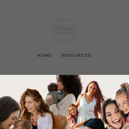
HOME
RESOURCES
account to access your profile, history, and any private 
granted access to.