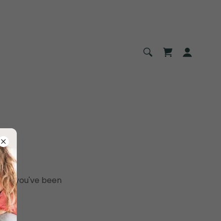
pages you've been