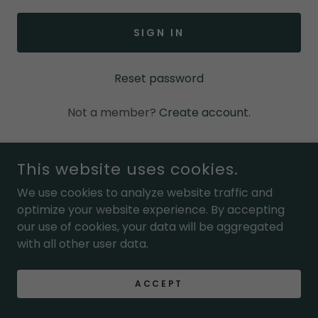
SIGN IN
Reset password
Not a member?
Create account.
This website uses cookies.
COPYRIGHT © 2026 MOM ENCOURAGED - ALL RIGHTS
We use cookies to analyze website traffic and
RESERVED.
optimize your website experience. By accepting
our use of cookies, your data will be aggregated
POWERED BY
with all other user data.
ACCEPT